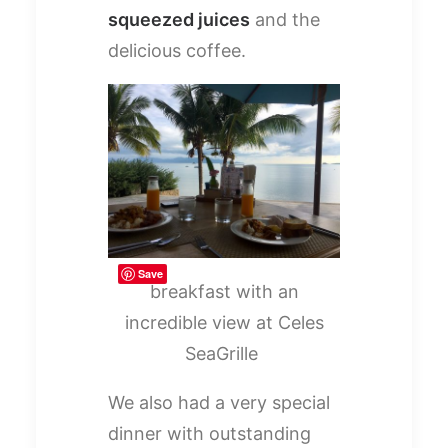
squeezed juices
and the
delicious coffee.
Save
breakfast with an
incredible view at Celes
SeaGrille
We also had a very special
dinner with outstanding