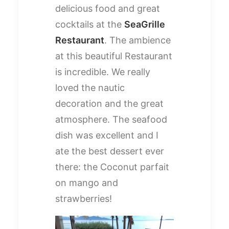
delicious food and great
cocktails at the
SeaGrille
Restaurant
. The ambience
at this beautiful Restaurant
is incredible. We really
loved the nautic
decoration and the great
atmosphere. The seafood
dish was excellent and I
ate the best dessert ever
there: the Coconut parfait
on mango and
strawberries!