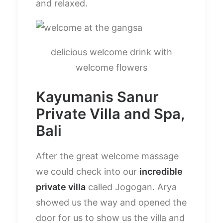
and relaxed.
delicious welcome drink with
welcome flowers
Kayumanis Sanur
Private Villa and Spa,
Bali
After the great welcome massage
we could check into our
incredible
private villa
called Jogogan. Arya
showed us the way and opened the
door for us to show us the villa and