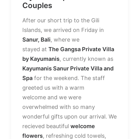
Couples
After our short trip to the Gili
Islands, we arrived on Friday in
Sanur, Bali
, where we
stayed at
The Gangsa Private Villa
by Kayumanis
, currently known as
Kayumanis Sanur Private Villa and
Spa
for the weekend. The staff
greeted us with a warm
welcome and we were
overwhelmed with so many
wonderful gifts upon our arrival. We
recieved beautiful
welcome
flowers
, refreshing cold towels,