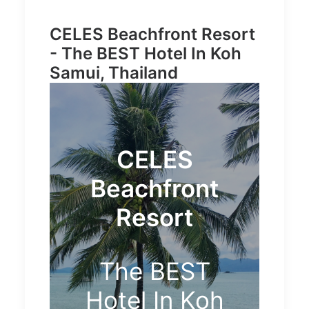
CELES Beachfront Resort
- The BEST Hotel In Koh
Samui, Thailand
CELES
Beachfront
Resort
The BEST
Hotel In Koh