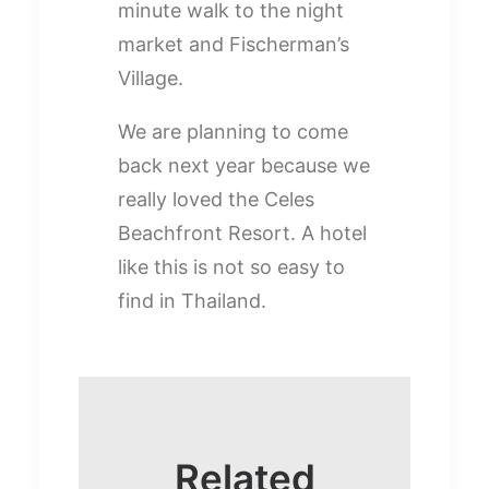
minute walk to the night
market and Fischerman’s
Village.
We are planning to come
back next year because we
really loved the Celes
Beachfront Resort. A hotel
like this is not so easy to
find in Thailand.
Related