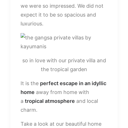
we were so impressed. We did not
expect it to be so spacious and
luxurious.
so in love with our private villa and
the tropical garden
It is the
perfect escape in an idyllic
home
away from home with
a
tropical atmosphere
and local
charm.
Take a look at our beautiful home