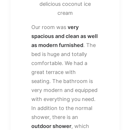
delicious coconut ice
cream
Our room was
very
spacious and clean as well
as modern furnished
. The
bed is huge and totally
comfortable. We had a
great terrace with
seating. The bathroom is
very modern and equipped
with everything you need.
In addition to the normal
shower, there is an
outdoor shower
, which