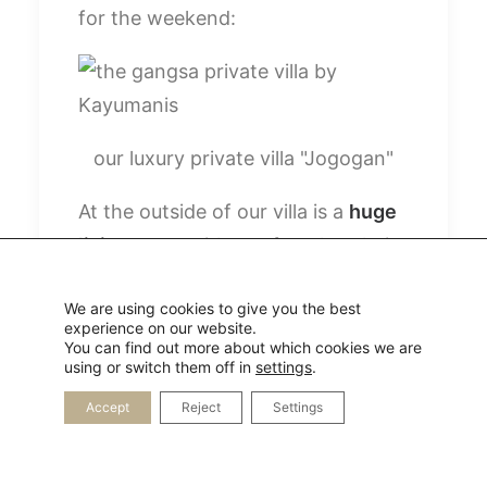
for the weekend:
our luxury private villa "Jogogan"
At the outside of our villa is a
huge
living room
with a sofa, relax chairs
and a tv as well as a kitchen and a
We are using cookies to give you the best
table. In the inside is our
lovely
experience on our website.
bedroom
and the huge bathroom
You can find out more about which cookies we are
using or switch them off in
settings
.
with an open shower and a
Accept
Reject
Settings
bathtub.