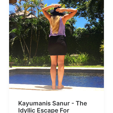
Kayumanis Sanur - The
Idyllic Escape For