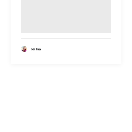
by Ina