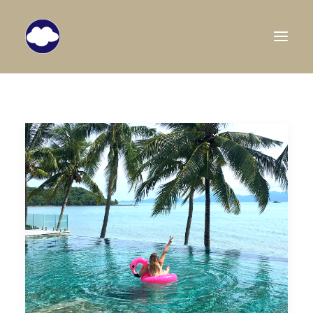
HOME
TRAVEL BLOG
DESTINATIONS
ABOUT US
SEARCH