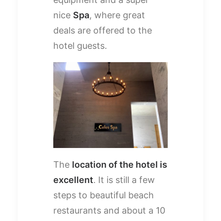
nice
Spa
, where great
deals are offered to the
hotel guests.
The
location of the hotel is
excellent
. It is still a few
steps to beautiful beach
restaurants and about a 10