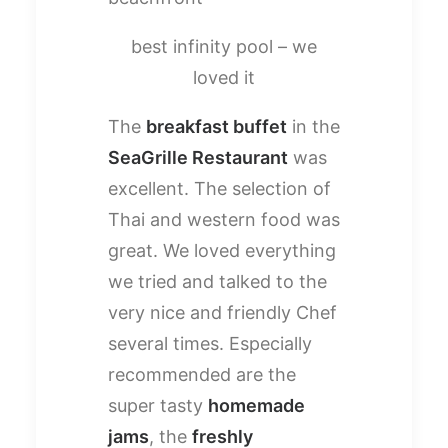
best infinity pool – we
loved it
The
breakfast buffet
in the
SeaGrille Restaurant
was
excellent. The selection of
Thai and western food was
great. We loved everything
we tried and talked to the
very nice and friendly Chef
several times. Especially
recommended are the
super tasty
homemade
jams
, the
freshly