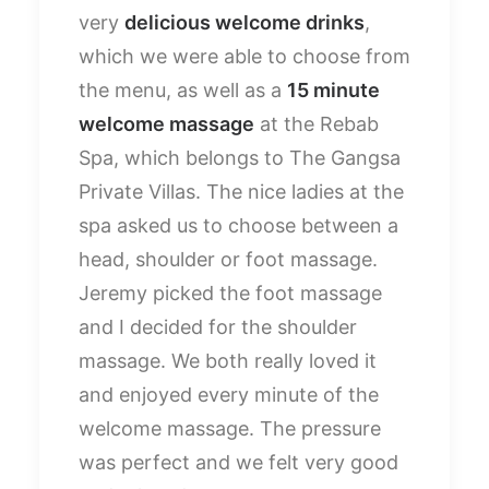
very
delicious welcome drinks
,
which we were able to choose from
the menu, as well as a
15 minute
welcome massage
at the Rebab
Spa, which belongs to The Gangsa
Private Villas. The nice ladies at the
spa asked us to choose between a
head, shoulder or foot massage.
Jeremy picked the foot massage
and I decided for the shoulder
massage. We both really loved it
and enjoyed every minute of the
welcome massage. The pressure
was perfect and we felt very good