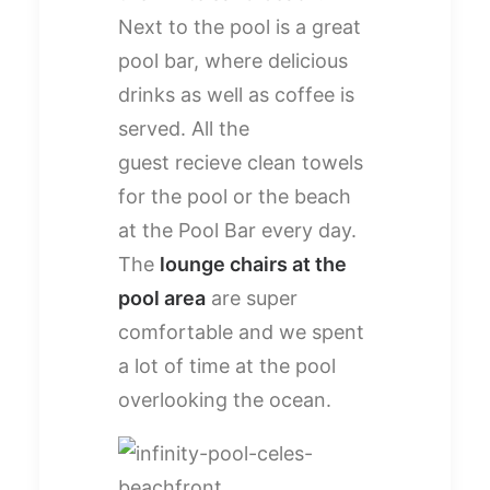
Next to the pool is a great
pool bar, where delicious
drinks as well as coffee is
served. All the
guest recieve clean towels
for the pool or the beach
at the Pool Bar every day.
The
lounge chairs at the
pool area
are super
comfortable and we spent
a lot of time at the pool
overlooking the ocean.