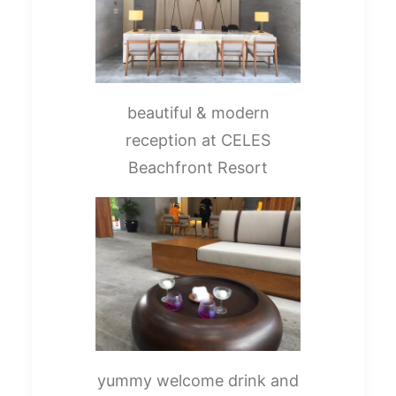
beautiful & modern
reception at CELES
Beachfront Resort
yummy welcome drink and