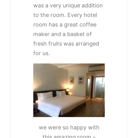
was a very unique addition
to the room. Every hotel
room has a great coffee
maker and a basket of
fresh fruits was arranged
for us.
we were so happy with
this amazing room –