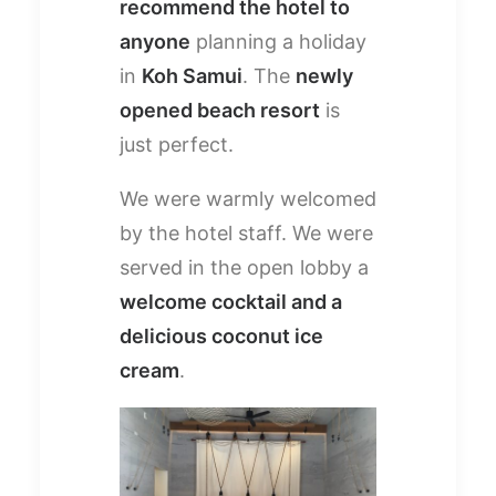
recommend the hotel to
anyone
planning a holiday
in
Koh Samui
. The
newly
opened beach resort
is
just perfect.
We were warmly welcomed
by the hotel staff. We were
served in the open lobby a
welcome cocktail and a
delicious coconut ice
cream
.