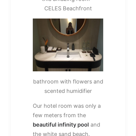
CELES Beachfront
bathroom with flowers and
scented humidifier
Our hotel room was only a
few meters from the
beautiful infinity pool
and
the white sand beach.