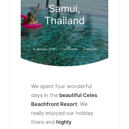
Samui,
Thailand
3. January 2019
0 Comments
4 Minutes
We spent four wonderful
days in the
beautiful Celes
Beachfront Resort
. We
really enjoyed our holiday
there and
highly