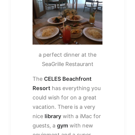
a perfect dinner at the
SeaGrille Restaurant
The
CELES Beachfront
Resort
has everything you
could wish for on a great
vacation. There is a very
nice
library
with a iMac for
guests, a
gym
with new
equipment and a super