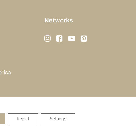
Networks
rica
Reject
Settings
Privacy Policy
|
Imprint