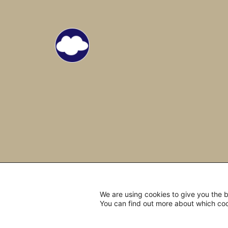
We are using cookies to give you the 
You can find out more about which coo
© 2022 Open Mind Travelers.
All 