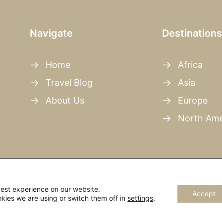
Navigate
Destinations
Home
Africa
Travel Blog
Asia
About Us
Europe
North Ame
best experience on our website.
Accept
kies we are using or switch them off in
settings
.
rights reserved