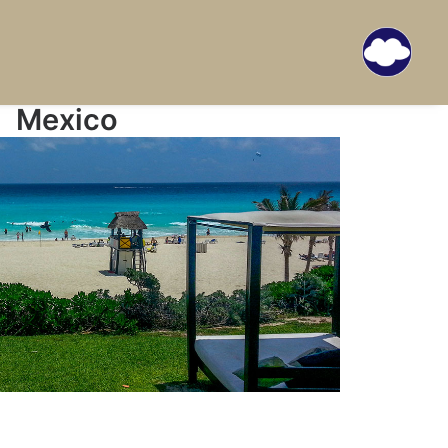
Mexico