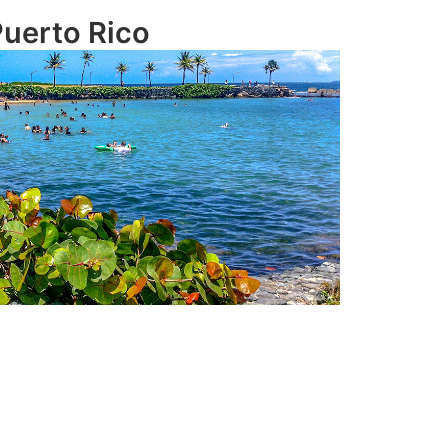
uerto Rico