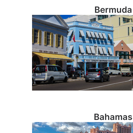
Bermuda
Bahamas