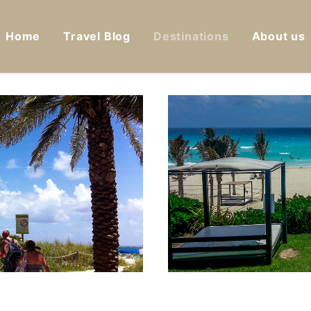
Home
Travel Blog
Destinations
About us