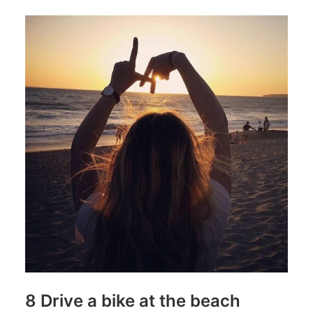
8 Drive a bike at the beach