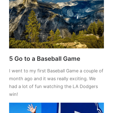
5 Go to a Baseball Game
I went to my first Baseball Game a couple of
month ago and it was really exciting. We
had a lot of fun watching the LA Dodgers
win!