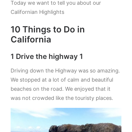
Today we want to tell you about our
Californian Highlights
10 Things to Do in
California
1 Drive the highway 1
Driving down the Highway was so amazing.
We stopped at a lot of calm and beautiful
beaches on the road. We enjoyed that it
was not crowded like the touristy places.