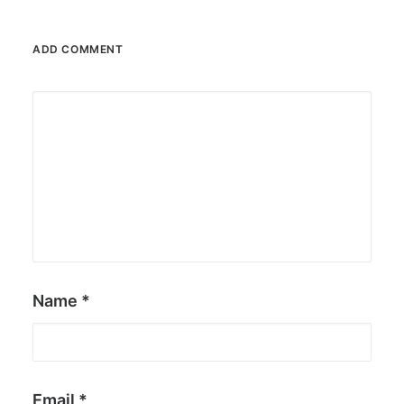
ADD COMMENT
Name
*
Email
*