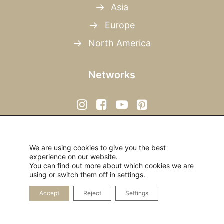
Asia
Europe
North America
Networks
We are using cookies to give you the best
experience on our website.
You can find out more about which cookies we are
© 2026 Open Mind Travelers.
All rights reserved
using or switch them off in
settings
.
Accept
Reject
Settings
Privacy Policy
|
Imprint