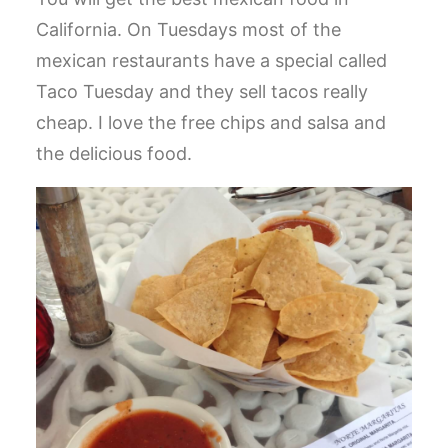
California. On Tuesdays most of the
mexican restaurants have a special called
Taco Tuesday and they sell tacos really
cheap. I love the free chips and salsa and
the delicious food.