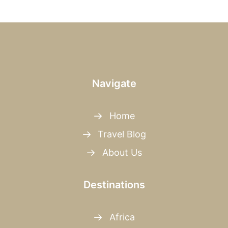
Navigate
Home
Travel Blog
About Us
Destinations
Africa