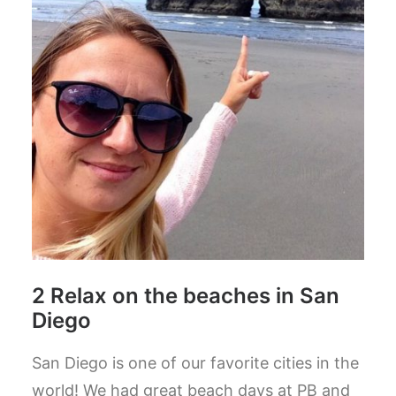
2 Relax on the beaches in San
Diego
San Diego is one of our favorite cities in the
world! We had great beach days at PB and