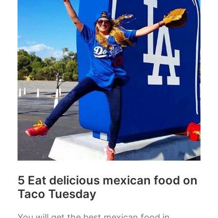
5 Eat delicious mexican food on
Taco Tuesday
You will get the best mexican food in