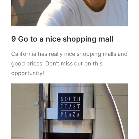
9 Go to a nice shopping mall
California has really nice shopping malls and
good prices. Don’t miss out on this
opportunity!