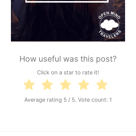
How useful was this post?
Click on a star to rate it!
Average rating
5
/ 5. Vote count:
1