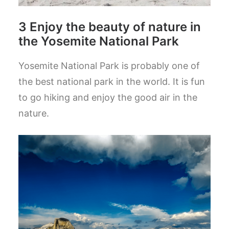
3 Enjoy the beauty of nature in
the Yosemite National Park
Yosemite National Park is probably one of
the best national park in the world. It is fun
to go hiking and enjoy the good air in the
nature.