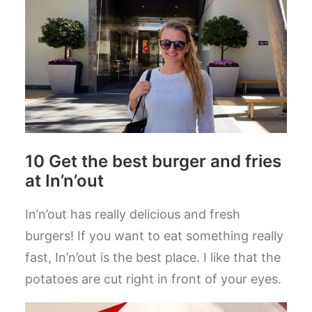
10 Get the best burger and fries
at In’n’out
In’n’out has really delicious and fresh
burgers! If you want to eat something really
fast, In’n’out is the best place. I like that the
potatoes are cut right in front of your eyes.