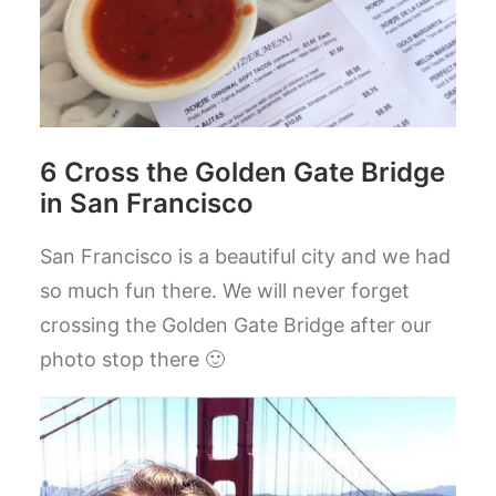
6 Cross the Golden Gate Bridge
in San Francisco
San Francisco is a beautiful city and we had
so much fun there. We will never forget
crossing the Golden Gate Bridge after our
photo stop there 🙂