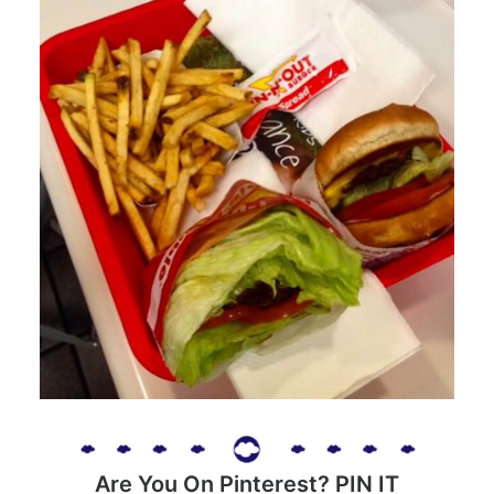
Are You On Pinterest? PIN IT