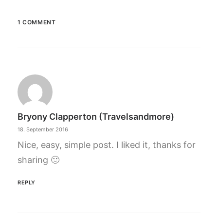
1 COMMENT
Bryony Clapperton (travelsandmore)
18. September 2016
Nice, easy, simple post. I liked it, thanks for
sharing 🙂
REPLY