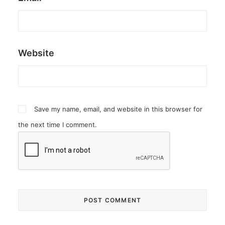
Website
Save my name, email, and website in this browser for
the next time I comment.