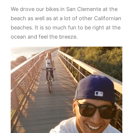
We drove our bikes in San Clemente at the
beach as well as at a lot of other Californian
beaches. It is so much fun to be right at the
ocean and feel the breeze.