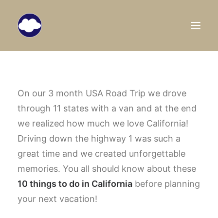
HOME
TRAVEL BLOG
On our 3 month USA Road Trip we drove
through 11 states with a van and at the end
DESTINATIONS
we realized how much we love California!
ABOUT US
Driving down the highway 1 was such a
SEARCH
great time and we created unforgettable
memories. You all should know about these
10 things to do in California
before planning
your next vacation!