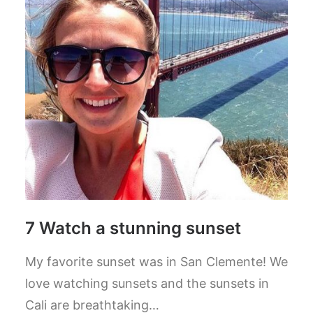
7 Watch a stunning sunset
My favorite sunset was in San Clemente! We
love watching sunsets and the sunsets in
Cali are breathtaking…