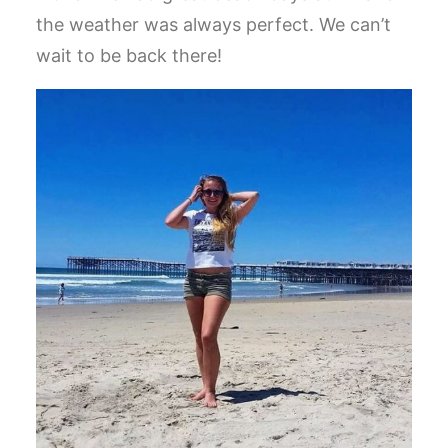
the weather was always perfect. We can’t
wait to be back there!