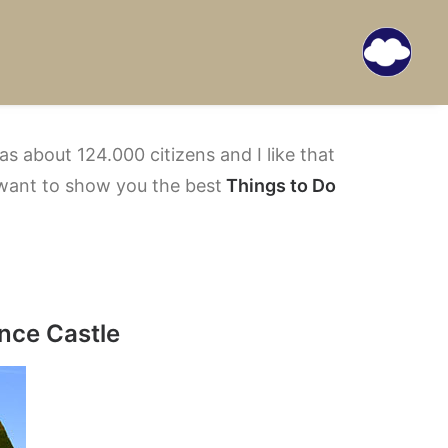
s about 124.000 citizens and I like that
want to show you the best
Things to Do
ence Castle