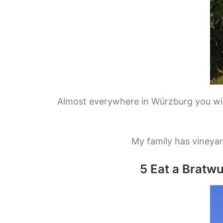
Almost everywhere in Würzburg you will
My family has vineyar
5 Eat a Bratw