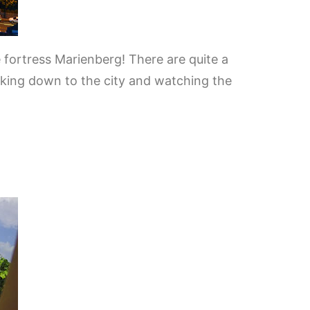
e fortress Marienberg! There are quite a
ooking down to the city and watching the