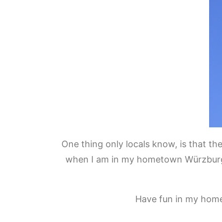
One thing only locals know, is that the
when I am in my hometown Würzburg! T
Have fun in my home