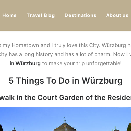
Home
Travel Blog
Destinations
About us
s my Hometown and I truly love this City. Würzburg ha
 city has a long history and has a lot of charm.
Now I 
in Würzburg
to make your trip unforgettable!
5 Things To Do in Würzburg
 walk in the Court Garden of the Resid