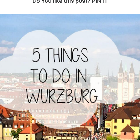
Do You like this post? PIN IT