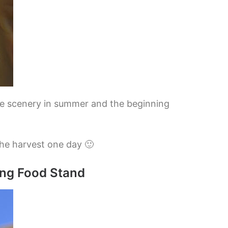
the scenery in summer and the beginning
the harvest one day 🙂
ing Food Stand