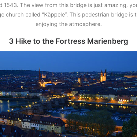
 1543. The view from this bridge is just amazing, yo
church called “Käppele”. This pedestrian bridge is t
enjoying the atmosphere.
3 H
ike to the Fortress Marienberg