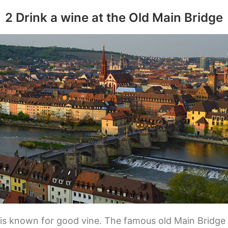
2 Drink a wine at the Old Main Bridge
is known for good vine. The famous old Main Bridge “