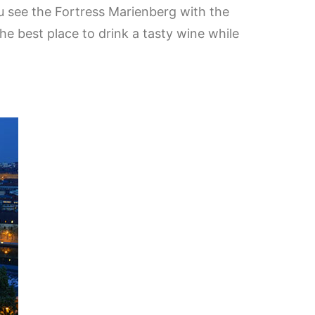
u see the Fortress Marienberg with the
he best place to drink a tasty wine while