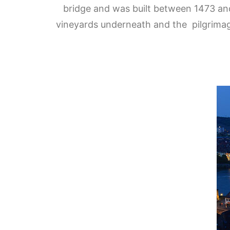
bridge and was built between
1473 and
vineyards underneath and the pilgrimage 