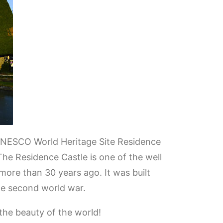
 UNESCO World Heritage Site Residence
The Residence Castle is one of the well
ore than 30 years ago. It was built
he second world war.
 the beauty of the world!