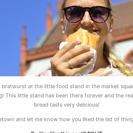
 bratwurst at the little food stand in the market squ
his little stand has been there forever and the reas
bread tasts very delicious!
town and let me know how you liked the list of thing