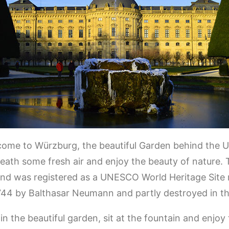
come to Würzburg, the beautiful Garden behind the
reath some fresh air and enjoy the beauty of nature. 
d was registered as a UNESCO World Heritage Site m
44 by Balthasar Neumann and partly destroyed in t
n the beautiful garden, sit at the fountain and enjoy