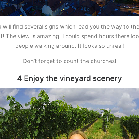
 will find several signs which lead you the way to th
h it! The view is amazing. I could spend hours there l
people walking around. It looks so unreal!
Don’t forget to count the churches!
4 Enjoy the vineyard scenery