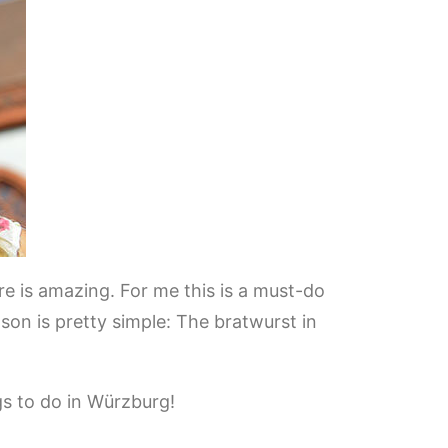
are is amazing. For me this is a must-do
on is pretty simple: The bratwurst in
s to do in Würzburg!