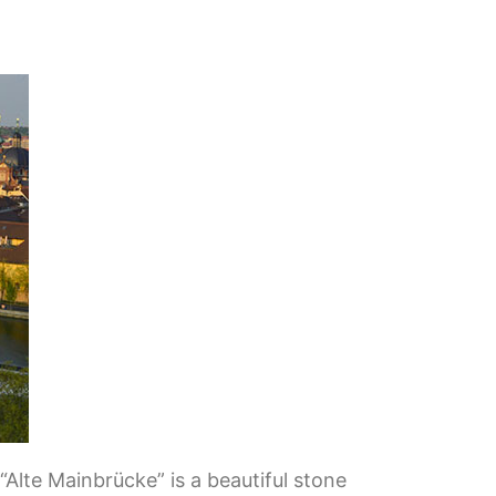
Alte Mainbrücke” is a beautiful stone