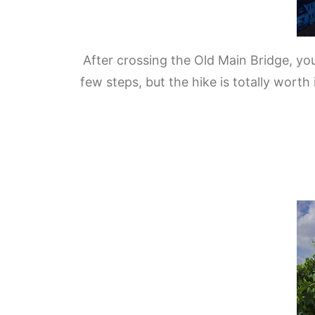
After crossing the Old Main Bridge, you
few steps, but the hike is totally wort