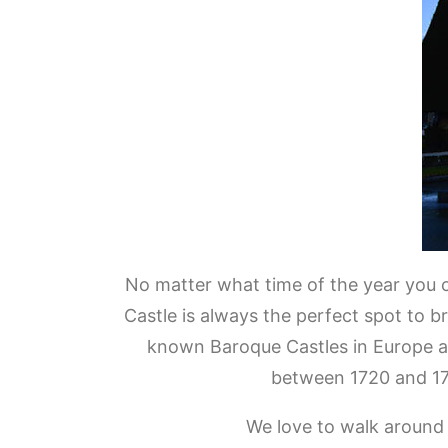
No matter what time of the year you 
Castle is always the perfect spot to b
known Baroque Castles in Europe an
between 1720 and 17
We love to walk around i