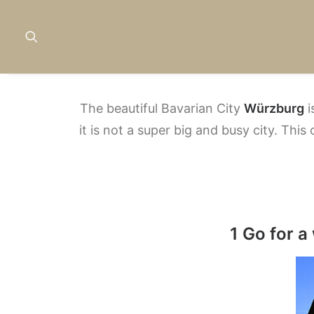
The beautiful Bavarian City
Würzburg
i
it is not a super big and busy city. This
1 Go for a