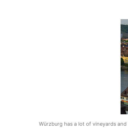
Würzburg has a lot of vineyards and 