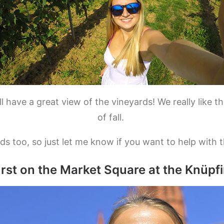
 have a great view of the vineyards! We really like 
of fall.
ds too, so just let me know if you want to help with 
urst on the Market Square at the Knüpf