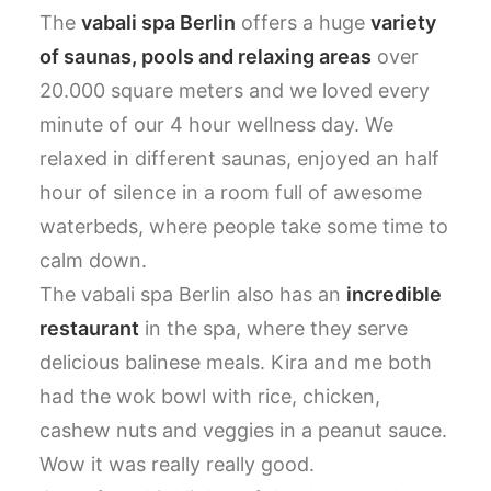
The
vabali spa Berlin
offers a huge
variety
of saunas, pools and relaxing areas
over
20.000 square meters and we loved every
minute of our 4 hour wellness day. We
relaxed in different saunas, enjoyed an half
hour of silence in a room full of awesome
waterbeds, where people take some time to
calm down.
The vabali spa Berlin also has an
incredible
restaurant
in the spa, where they serve
delicious balinese meals. Kira and me both
had the wok bowl with rice, chicken,
cashew nuts and veggies in a peanut sauce.
Wow it was really really good.