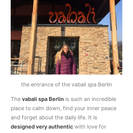
the entrance of the vabali spa Berlin
The
vabali spa Berlin
is such an incredible
place to calm down, find your inner peace
and forget about the daily life.
It is
designed very authentic
with love for