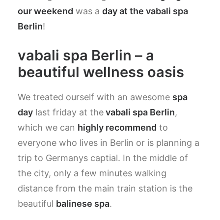
our weekend
was a
day at the vabali spa
Berlin
!
vabali spa Berlin – a
beautiful wellness oasis
We treated ourself with an awesome
spa
day
last friday at the
vabali spa Berlin
,
which we can
highly recommend
to
everyone who lives in Berlin or is planning a
trip to Germanys captial. In the middle of
the city, only a few minutes walking
distance from the main train station is the
beautiful
balinese spa
.