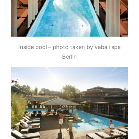
Inside pool – photo taken by vabali spa
Berlin