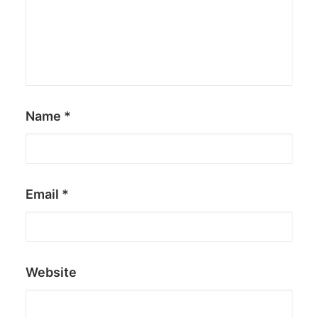
Name
*
Email
*
Website