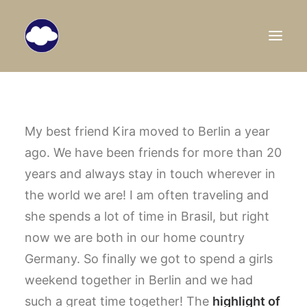
HOME
TRAVEL BLOG
My best friend Kira moved to Berlin a year
ago. We have been friends for more than 20
DESTINATIONS
years and always stay in touch wherever in
ABOUT US
the world we are! I am often traveling and
SEARCH
she spends a lot of time in Brasil, but right
now we are both in our home country
Germany.
So finally we got to spend a girls
weekend together in Berlin and we had
such a great time together! The
highlight of