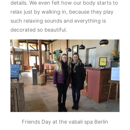
details. We even felt how our body starts to
relax just by walking in, because they play
such relaxing sounds and everything is
decorated so beautiful.
Friends Day at the vabali spa Berlin