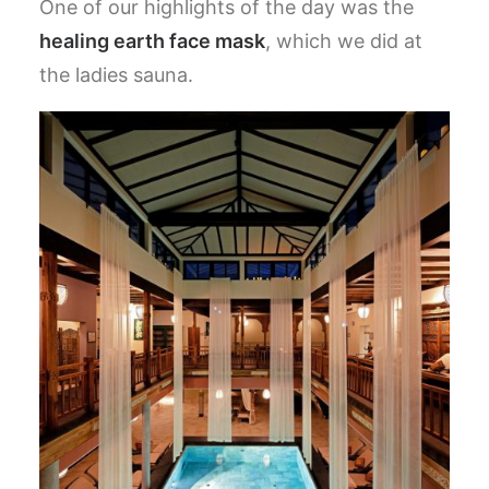
One of our highlights of the day was the
healing earth face mask
, which we did at
the ladies sauna.