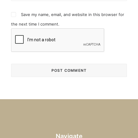
Save my name, email, and website in this browser for
the next time I comment.
Navigate