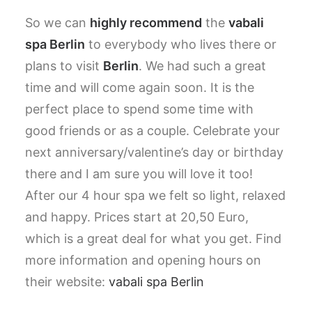
So we can
highly recommend
the
vabali
spa Berlin
to everybody who lives there or
plans to visit
Berlin
. We had such a great
time and will come again soon. It is the
perfect place to spend some time with
good friends or as a couple. Celebrate your
next anniversary/valentine’s day or birthday
there and I am sure you will love it too!
After our 4 hour spa we felt so light, relaxed
and happy. Prices start at 20,50 Euro,
which is a great deal for what you get. Find
more information and opening hours on
their website:
vabali spa Berlin