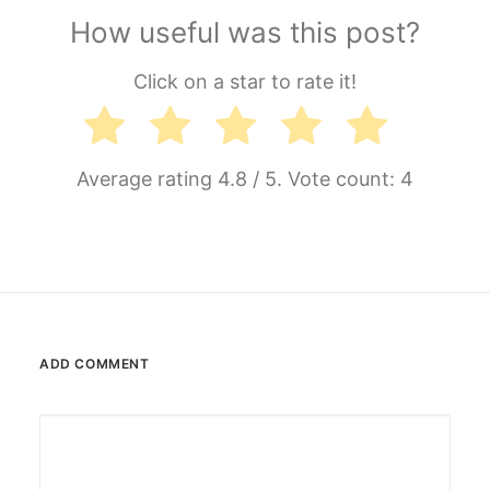
How useful was this post?
Click on a star to rate it!
Average rating
4.8
/ 5. Vote count:
4
ADD COMMENT