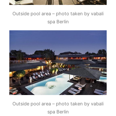
Outside pool area – photo taken by vabali
spa Berlin
Outside pool area – photo taken by vabali
spa Berlin