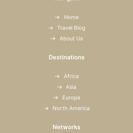
Home
Travel Blog
About Us
Destinations
Africa
Asia
Europe
North America
Networks