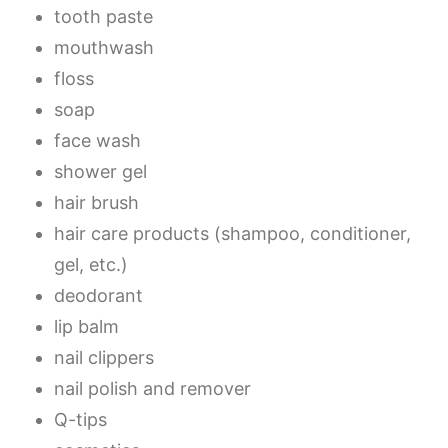
tooth paste
mouthwash
floss
soap
face wash
shower gel
hair brush
hair care products (shampoo, conditioner,
gel, etc.)
deodorant
lip balm
nail clippers
nail polish and remover
Q-tips