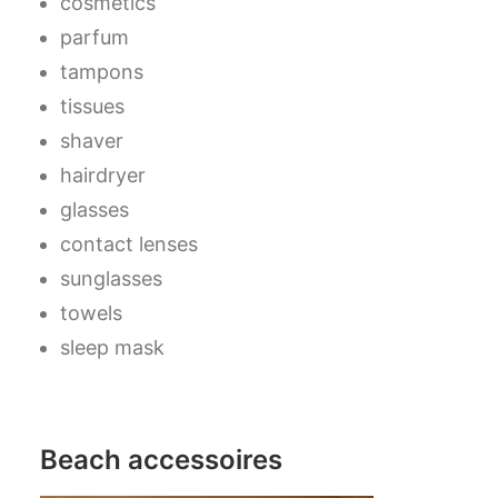
cosmetics
parfum
tampons
tissues
shaver
hairdryer
glasses
contact lenses
sunglasses
towels
sleep mask
Beach accessoires