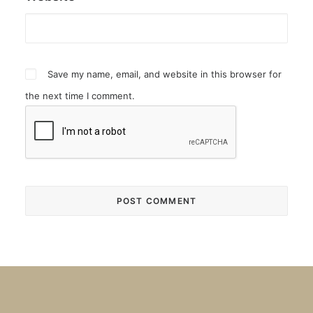
Save my name, email, and website in this browser for
the next time I comment.