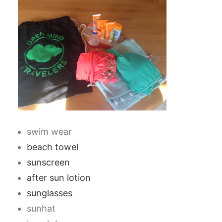
swim wear
beach towel
sunscreen
after sun lotion
sunglasses
sunhat