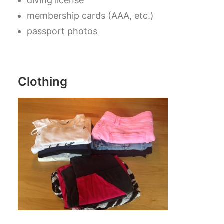
diving license
membership cards (AAA, etc.)
passport photos
Clothing