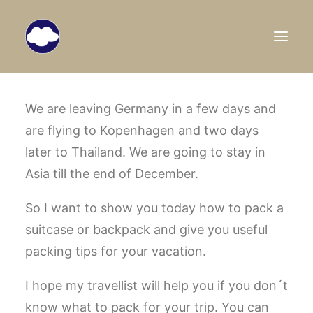
HOME
We are leaving Germany in a few days and
are flying to Kopenhagen and two days
TRAVEL BLOG
later to Thailand. We are going to stay in
DESTINATIONS
Asia till the end of December.
ABOUT US
So I want to show you today how to pack a
SEARCH
suitcase or backpack and give you useful
packing tips for your vacation.
I hope my travellist will help you if you don´t
know what to pack for your trip. You can