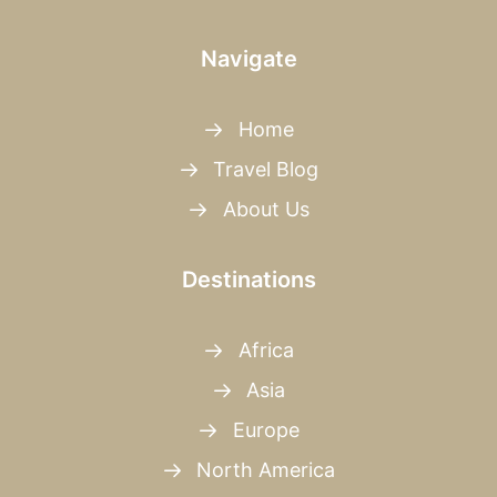
Navigate
Home
Travel Blog
About Us
Destinations
Africa
Asia
Europe
North America