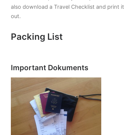
also download a Travel Checklist and print it
out.
Packing List
Important Dokuments