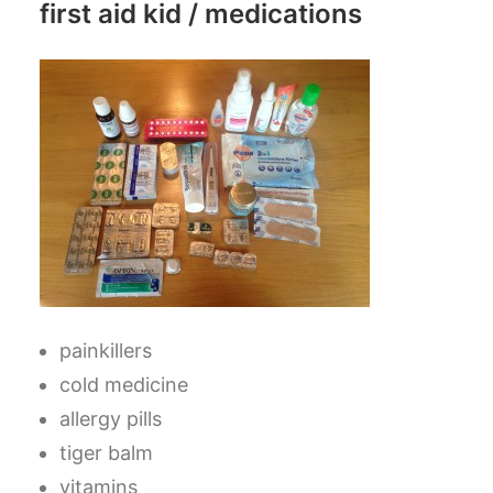
first aid kid / medications
painkillers
cold medicine
allergy pills
tiger balm
vitamins