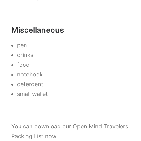
Miscellaneous
pen
drinks
food
notebook
detergent
small wallet
You can download our Open Mind Travelers
Packing List now.