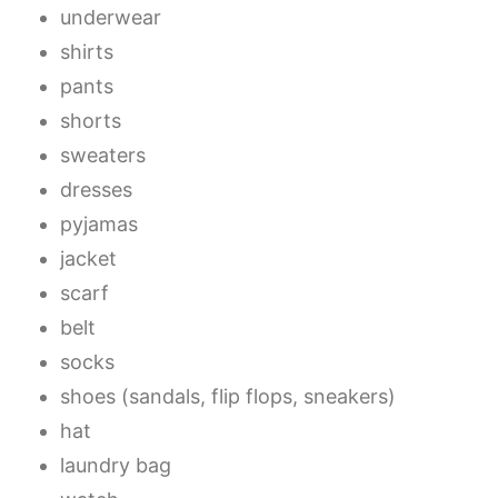
underwear
shirts
pants
shorts
sweaters
dresses
pyjamas
jacket
scarf
belt
socks
shoes (sandals, flip flops, sneakers)
hat
laundry bag