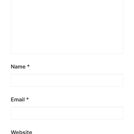
Name
*
Email
*
Website