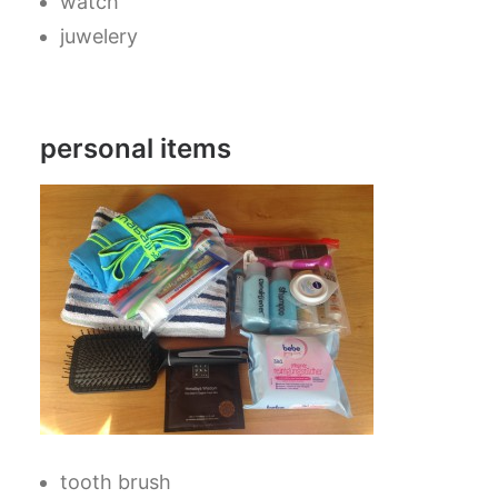
watch
juwelery
personal items
tooth brush