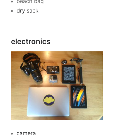
beach bag
dry sack
electronics
camera