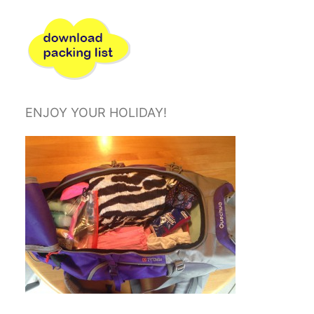
ENJOY YOUR HOLIDAY!