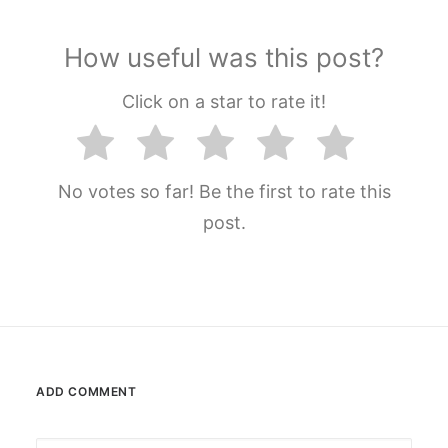
How useful was this post?
Click on a star to rate it!
No votes so far! Be the first to rate this
post.
ADD COMMENT