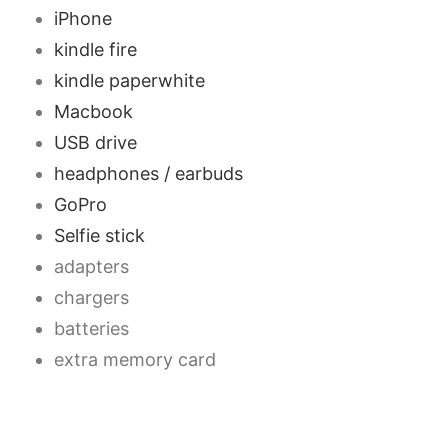
iPhone
kindle fire
kindle paperwhite
Macbook
USB drive
headphones / earbuds
GoPro
Selfie stick
adapters
chargers
batteries
extra memory card