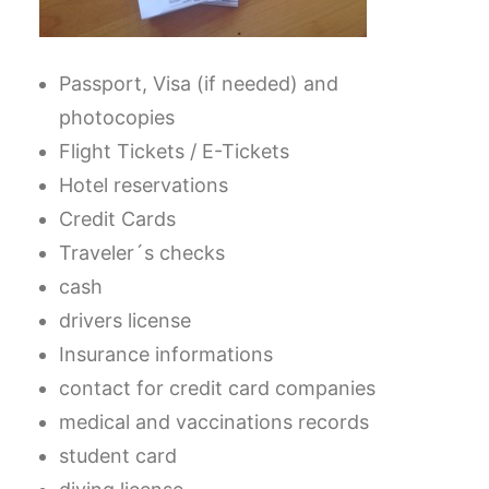
Passport, Visa (if needed) and
photocopies
Flight Tickets / E-Tickets
Hotel reservations
Credit Cards
Traveler´s checks
cash
drivers license
Insurance informations
contact for credit card companies
medical and vaccinations records
student card