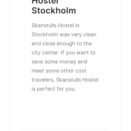
Hostel
Stockholm
Skanstulls Hostel in
Stockholm was very clean
and close enough to the
city center. If you want to
save some money and
meet some other cool
travelers, Skanstulls Hostel
is perfect for you.