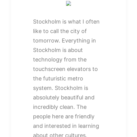
Stockholm is what I often
like to call the city of
tomorrow. Everything in
Stockholm is about
technology from the
touchscreen elevators to
the futuristic metro
system. Stockholm is
absolutely beautiful and
incredibly clean. The
people here are friendly
and interested in learning
about other cultures.