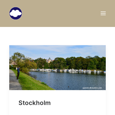
HOME
TRAVEL BLOG
DESTINATIONS
ABOUT US
SEARCH
Stockholm