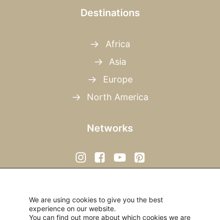
Destinations
Africa
Asia
Europe
North America
Networks
We are using cookies to give you the best
experience on our website.
You can find out more about which cookies we are