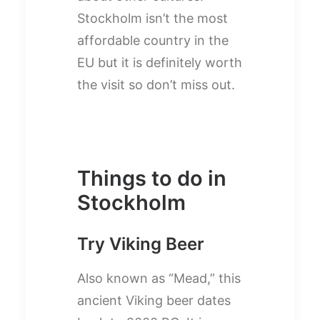
Stockholm isn’t the most
affordable country in the
EU but it is definitely worth
the visit so don’t miss out.
Things to do in
Stockholm
Try Viking Beer
Also known as “Mead,” this
ancient Viking beer dates