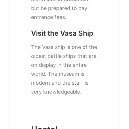
but be prepared to pay
entrance fees.
Visit the Vasa Ship
The Vasa ship is one of the
oldest battle ships that are
on display in the entire
world. The museum is
modern and the staff is
very knowledgeable.