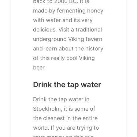
back to 2000 BC. It is
made by fermenting honey
with water and its very
delicious. Visit a traditional
underground Viking tavern
and learn about the history
of this really cool Viking
beer.
Drink the tap water
Drink the tap water in
Stockholm, it is some of
the cleanest in the entire
world. If you are trying to