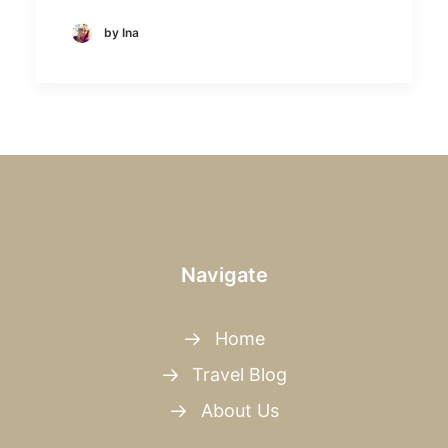
by Ina
Navigate
Home
Travel Blog
About Us