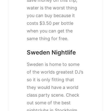
save money on this trip,
water is the worst thing
you can buy because it
costs $3.50 per bottle
when you can get the
same thing for free.
Sweden Nightlife
Sweden is home to some
of the worlds greatest DJ’s
so it is only fitting that
they would have a world
class party scene. Check
out some of the best
nightclubs in Stockholm