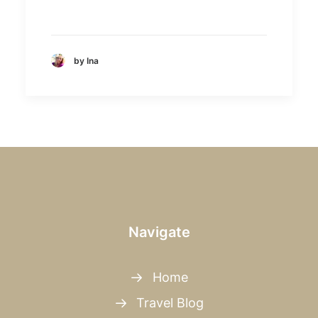
by Ina
Navigate
Home
Travel Blog