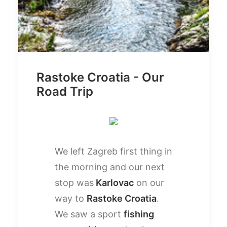
Rastoke Croatia - Our
Road Trip
We left Zagreb first thing in
the morning and our next
stop was
Karlovac
on our
way to
Rastoke Croatia
.
We saw a sport
fishing