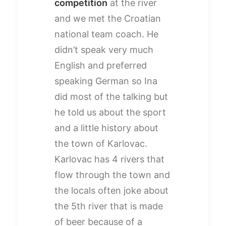
competition
at the river
and we met the Croatian
national team coach. He
didn’t speak very much
English and preferred
speaking German so Ina
did most of the talking but
he told us about the sport
and a little history about
the town of Karlovac.
Karlovac has 4 rivers that
flow through the town and
the locals often joke about
the 5th river that is made
of beer because of a