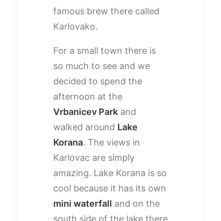
famous brew there called
Karlovako.
For a small town there is
so much to see and we
decided to spend the
afternoon at the
Vrbanicev Park
and
walked around
Lake
Korana
. The views in
Karlovac are simply
amazing. Lake Korana is so
cool because it has its own
mini waterfall
and on the
south side of the lake there