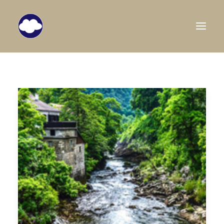
HOME
TRAVEL BLOG
DESTINATIONS
ABOUT US
SEARCH