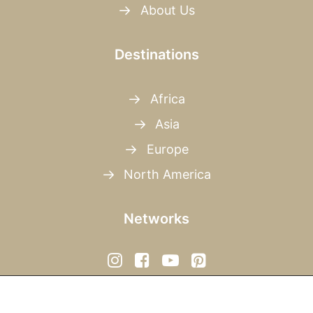
About Us
Destinations
Africa
Asia
Europe
North America
Networks