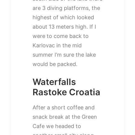
are 3 diving platforms, the
highest of which looked
about 13 meters high. If I
were to come back to
Karlovac in the mid
summer I’m sure the lake
would be packed.
Waterfalls
Rastoke Croatia
After a short coffee and
snack break at the Green
Cafe we headed to