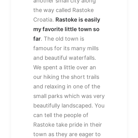
another small city along
the way called Rastoke
Croatia.
Rastoke is easily
my favorite little town so
far
. The old town is
famous for its many mills
and beautiful waterfalls.
We spent a little over an
our hiking the short trails
and relaxing in one of the
small parks which was very
beautifully landscaped. You
can tell the people of
Rastoke take pride in their
town as they are eager to