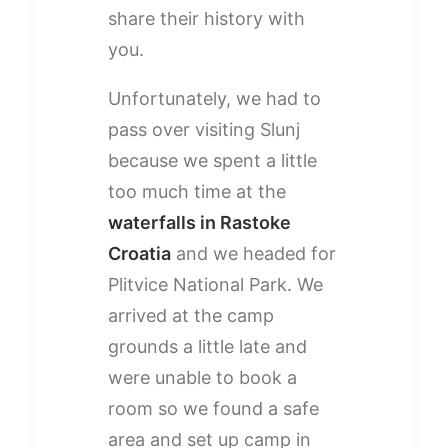
share their history with
you.
Unfortunately, we had to
pass over visiting Slunj
because we spent a little
too much time at the
waterfalls in Rastoke
Croatia
and we headed for
Plitvice National Park. We
arrived at the camp
grounds a little late and
were unable to book a
room so we found a safe
area and set up camp in