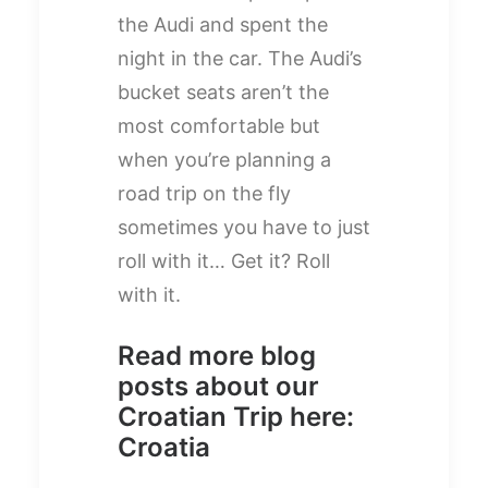
the Audi and spent the
night in the car. The Audi’s
bucket seats aren’t the
most comfortable but
when you’re planning a
road trip on the fly
sometimes you have to just
roll with it… Get it? Roll
with it.
Read more blog
posts about our
Croatian Trip here:
Croatia