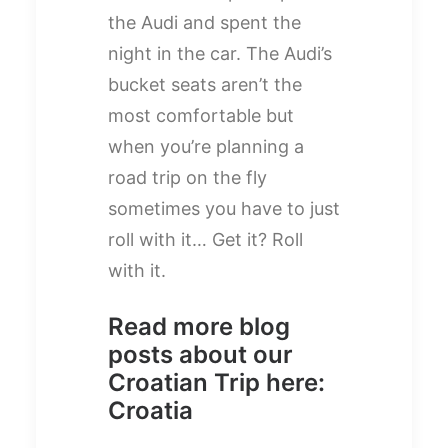
the Audi and spent the
night in the car. The Audi’s
bucket seats aren’t the
most comfortable but
when you’re planning a
road trip on the fly
sometimes you have to just
roll with it… Get it? Roll
with it.
Read more blog
posts about our
Croatian Trip here:
Croatia