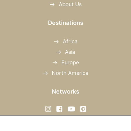
About Us
Destinations
Africa
Asia
Europe
North America
Networks