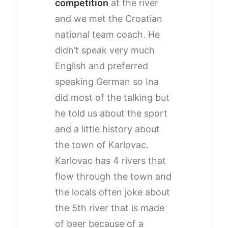
competition
at the river
and we met the Croatian
national team coach. He
didn’t speak very much
English and preferred
speaking German so Ina
did most of the talking but
he told us about the sport
and a little history about
the town of Karlovac.
Karlovac has 4 rivers that
flow through the town and
the locals often joke about
the 5th river that is made
of beer because of a