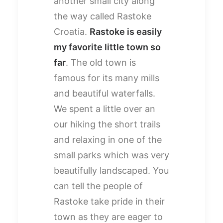
another small city along
the way called Rastoke
Croatia.
Rastoke is easily
my favorite little town so
far
. The old town is
famous for its many mills
and beautiful waterfalls.
We spent a little over an
our hiking the short trails
and relaxing in one of the
small parks which was very
beautifully landscaped. You
can tell the people of
Rastoke take pride in their
town as they are eager to