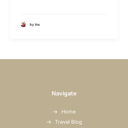
by Ina
Navigate
Home
Travel Blog