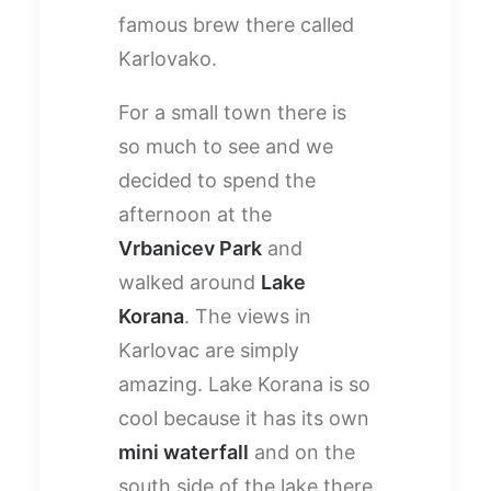
famous brew there called
Karlovako.
For a small town there is
so much to see and we
decided to spend the
afternoon at the
Vrbanicev Park
and
walked around
Lake
Korana
. The views in
Karlovac are simply
amazing. Lake Korana is so
cool because it has its own
mini waterfall
and on the
south side of the lake there