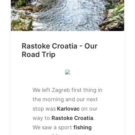
Rastoke Croatia - Our
Road Trip
We left Zagreb first thing in
the morning and our next
stop was
Karlovac
on our
way to
Rastoke Croatia
.
We saw a sport
fishing