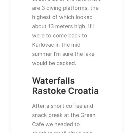
are 3 diving platforms, the
highest of which looked
about 13 meters high. If I
were to come back to
Karlovac in the mid
summer I’m sure the lake
would be packed.
Waterfalls
Rastoke Croatia
After a short coffee and
snack break at the Green
Cafe we headed to