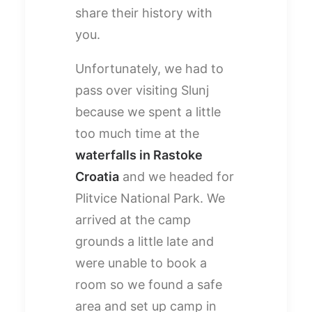
share their history with
you.
Unfortunately, we had to
pass over visiting Slunj
because we spent a little
too much time at the
waterfalls in Rastoke
Croatia
and we headed for
Plitvice National Park. We
arrived at the camp
grounds a little late and
were unable to book a
room so we found a safe
area and set up camp in