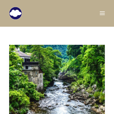
HOME
TRAVEL BLOG
DESTINATIONS
ABOUT US
SEARCH