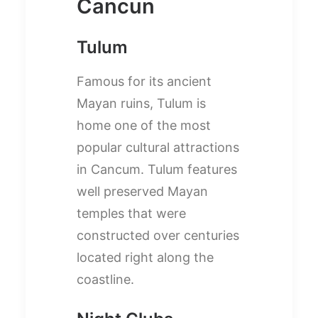
Cancun
Tulum
Famous for its ancient
Mayan ruins, Tulum is
home one of the most
popular cultural attractions
in Cancum. Tulum features
well preserved Mayan
temples that were
constructed over centuries
located right along the
coastline.