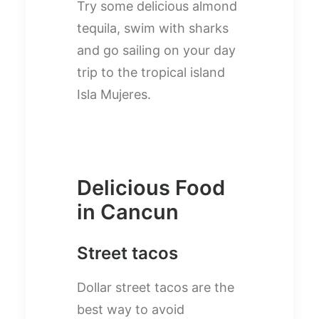
Try some delicious almond
tequila, swim with sharks
and go sailing on your day
trip to the tropical island
Isla Mujeres.
Delicious Food
in Cancun
Street tacos
Dollar street tacos are the
best way to avoid