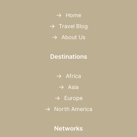
Home
Travel Blog
About Us
Destinations
Africa
Asia
Europe
North America
Networks