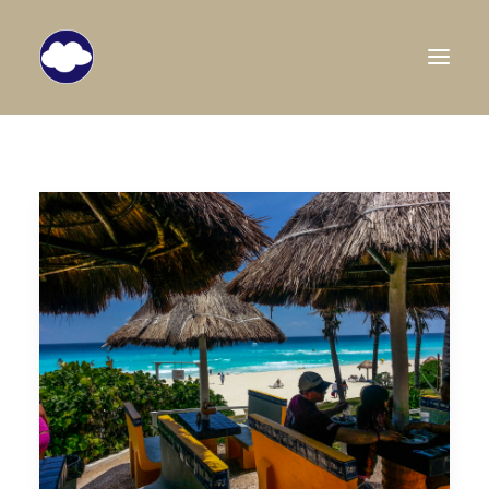
HOME
TRAVEL BLOG
DESTINATIONS
ABOUT US
SEARCH