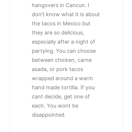
hangovers in Cancun. I
don’t know what it is about
the tacos in Mexico but
they are so delicious,
especially after a night of
partying. You can choose
between chicken, carne
asada, or pork tacos
wrapped around a warm
hand made tortilla. If you
cant decide, get one of
each. You wont be
disappointed.