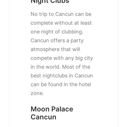
Night Clubs
No trip to Cancun can be
complete without at least
one night of clubbing.
Cancun offers a party
atmosphere that will
compete with any big city
in the world. Most of the
best nightclubs in Cancun
can be found in the hotel
zone.
Moon Palace
Cancun