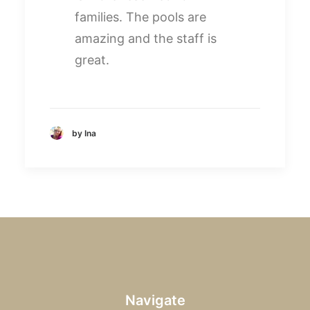
families. The pools are
amazing and the staff is
great.
by Ina
Navigate