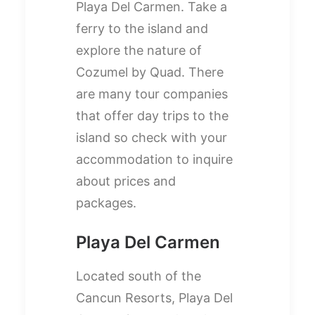
Playa Del Carmen. Take a
ferry to the island and
explore the nature of
Cozumel by Quad. There
are many tour companies
that offer day trips to the
island so check with your
accommodation to inquire
about prices and
packages.
Playa Del Carmen
Located south of the
Cancun Resorts, Playa Del