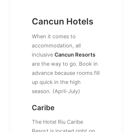
Cancun Hotels
When it comes to
accommodation, all
inclusive
Cancun Resorts
are the way to go. Book in
advance because rooms fill
up quick in the high
season. (April-July)
Caribe
The Hotel Riu Caribe
Resort is located right on