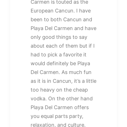
Carmen is touted as the
European Cancun. I have
been to both Cancun and
Playa Del Carmen and have
only good things to say
about each of them but if I
had to pick a favorite it
would definitely be Playa
Del Carmen. As much fun
as it is in Cancun, it’s a little
too heavy on the cheap
vodka. On the other hand
Playa Del Carmen offers
you equal parts party,
relaxation, and culture.