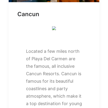
Cancun
Located a few miles north
of Playa Del Carmen are
the famous, all inclusive
Cancun Resorts. Cancun is
famous for its beautiful
coastlines and party
atmosphere, which make it
a top destination for young