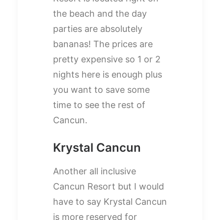
the beach and the day
parties are absolutely
bananas! The prices are
pretty expensive so 1 or 2
nights here is enough plus
you want to save some
time to see the rest of
Cancun.
Krystal Cancun
Another all inclusive
Cancun Resort but I would
have to say Krystal Cancun
is more reserved for