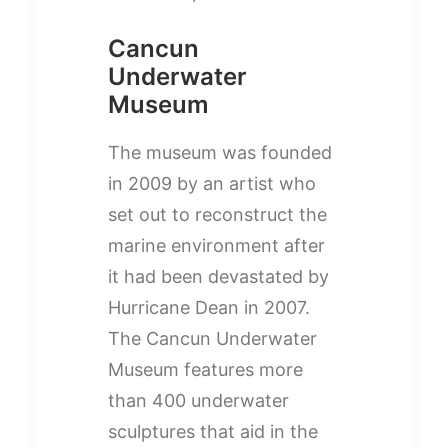
Cancun
Underwater
Museum
The museum was founded
in 2009 by an artist who
set out to reconstruct the
marine environment after
it had been devastated by
Hurricane Dean in 2007.
The Cancun Underwater
Museum features more
than 400 underwater
sculptures that aid in the