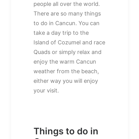
people all over the world.
There are so many things
to do in Cancun. You can
take a day trip to the
Island of Cozumel and race
Quads or simply relax and
enjoy the warm Cancun
weather from the beach,
either way you will enjoy
your visit.
Things to do in