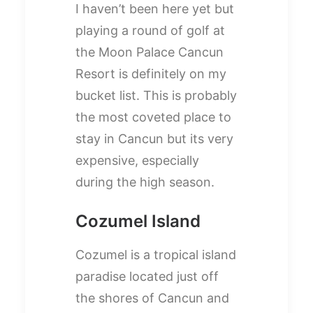
I haven’t been here yet but
playing a round of golf at
the Moon Palace Cancun
Resort is definitely on my
bucket list. This is probably
the most coveted place to
stay in Cancun but its very
expensive, especially
during the high season.
Cozumel Island
Cozumel is a tropical island
paradise located just off
the shores of Cancun and