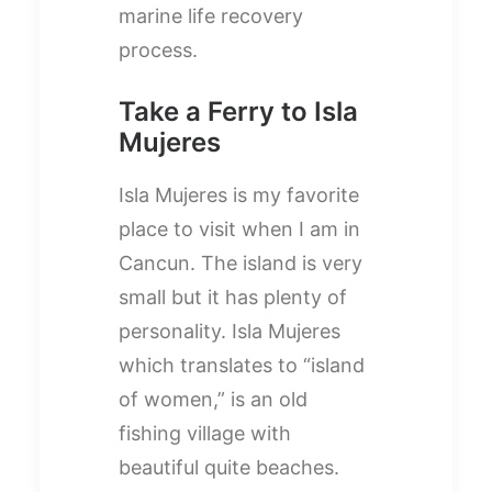
marine life recovery
process.
Take a Ferry to Isla
Mujeres
Isla Mujeres is my favorite
place to visit when I am in
Cancun. The island is very
small but it has plenty of
personality. Isla Mujeres
which translates to “island
of women,” is an old
fishing village with
beautiful quite beaches.